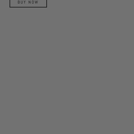
BUY NOW