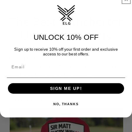
The Best Manchester
United Golf Gifts
UNLOCK 10% OFF
Sign up to receive 10% off your first order and exclusive
access to our best offers.
Looking for the ideal golf gift for a Manchester
United fan? The "Sir Matt Busby Way" collection is
your go-to choice. Crafted with high-quality
materials, each item adds a touch of Old Trafford to
SIGN ME UP!
the golf course, making it the perfect present for
any Red Devils supporter.
NO, THANKS