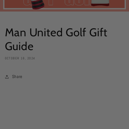
Man United Golf Gift
Guide
OCTOBER 16, 2024
Share