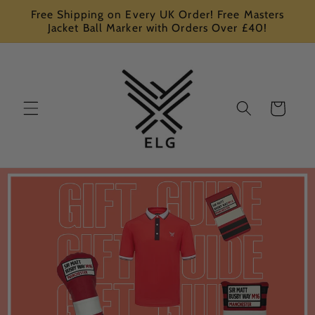
Skip to
Free Shipping on Every UK Order! Free Masters
content
Jacket Ball Marker with Orders Over £40!
Cart