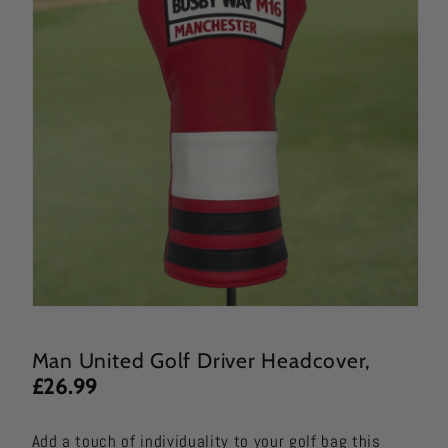
Man United Golf Driver
Headcover,
£26.99
Add a touch of individuality to your golf bag this