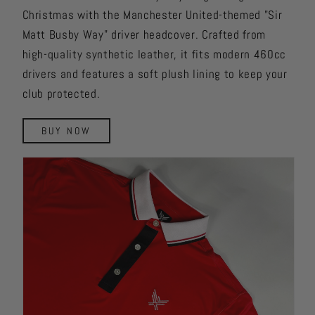
Christmas with the Manchester United-themed "Sir
Matt Busby Way" driver headcover. Crafted from
high-quality synthetic leather, it fits modern 460cc
drivers and features a soft plush lining to keep your
club protected.
BUY NOW