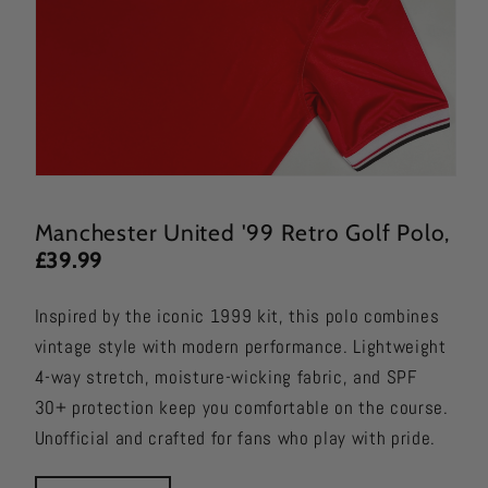
Manchester United '99 Retro Golf Polo
,
£39.99
Inspired by the iconic 1999 kit, this polo combines
vintage style with modern performance. Lightweight
4-way stretch, moisture-wicking fabric, and SPF
30+ protection keep you comfortable on the course.
Unofficial and crafted for fans who play with pride.