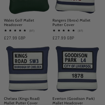
Wales Golf Mallet
Rangers (Ibrox) Mallet
Headcover
Putter Cover
97
97
(97)
(97)
total
total
Regular
£27.99 GBP
Regular
£27.99 GBP
reviews
reviews
price
price
Chelsea (Kings Road)
Everton (Goodison Park)
Mallet Putter Cover
Mallet Headcover