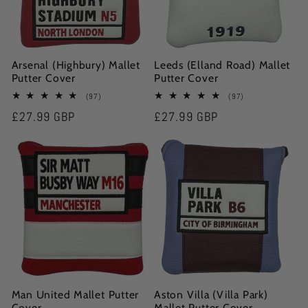
Arsenal (Highbury) Mallet
Leeds (Elland Road) Mallet
Putter Cover
Putter Cover
97
97
(97)
(97)
total
total
Regular
£27.99 GBP
Regular
£27.99 GBP
reviews
reviews
price
price
Man United Mallet Putter
Aston Villa (Villa Park)
Cover
Mallet Putter Cover