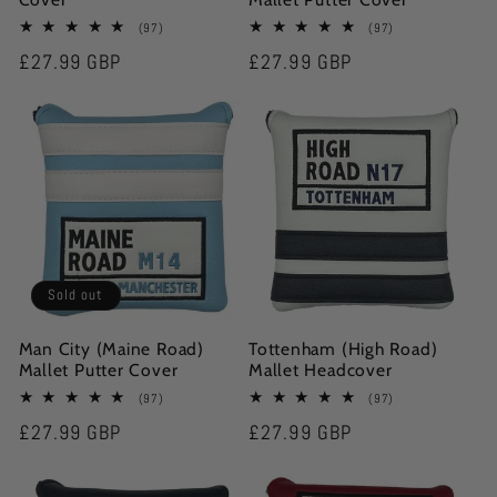
97
97
(97)
(97)
total
total
Regular
£27.99 GBP
Regular
£27.99 GBP
reviews
reviews
price
price
Sold out
Man City (Maine Road)
Tottenham (High Road)
Mallet Putter Cover
Mallet Headcover
97
97
(97)
(97)
total
total
Regular
£27.99 GBP
Regular
£27.99 GBP
reviews
reviews
price
price