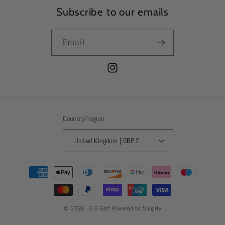
Subscribe to our emails
Email
Instagram
Country/region
United Kingdom | GBP £
Payment
methods
© 2026,
ELG Golf
Powered by Shopify