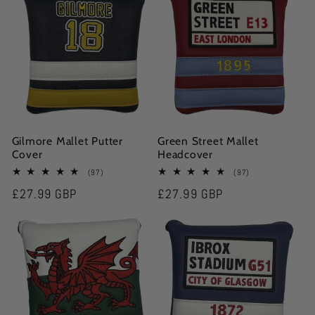
Gilmore Mallet Putter
Green Street Mallet
Cover
Headcover
97
97
(97)
(97)
total
total
Regular
£27.99 GBP
Regular
£27.99 GBP
reviews
reviews
price
price