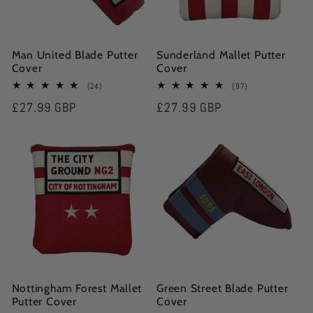
Man United Blade Putter
Sunderland Mallet Putter
Cover
Cover
24
97
(24)
(97)
total
total
Regular
£27.99 GBP
Regular
£27.99 GBP
reviews
reviews
price
price
Nottingham Forest Mallet
Green Street Blade Putter
Putter Cover
Cover