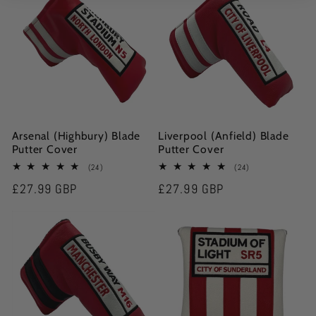
Arsenal (Highbury) Blade
Liverpool (Anfield) Blade
Putter Cover
Putter Cover
24
24
(24)
(24)
total
total
Regular
£27.99 GBP
Regular
£27.99 GBP
reviews
reviews
price
price