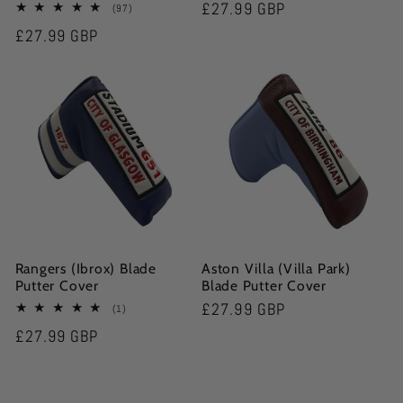
Regular
£27.99 GBP
97
(97)
total
price
Regular
£27.99 GBP
reviews
price
Rangers (Ibrox) Blade
Aston Villa (Villa Park)
Putter Cover
Blade Putter Cover
Regular
£27.99 GBP
1
(1)
total
price
Regular
£27.99 GBP
reviews
price