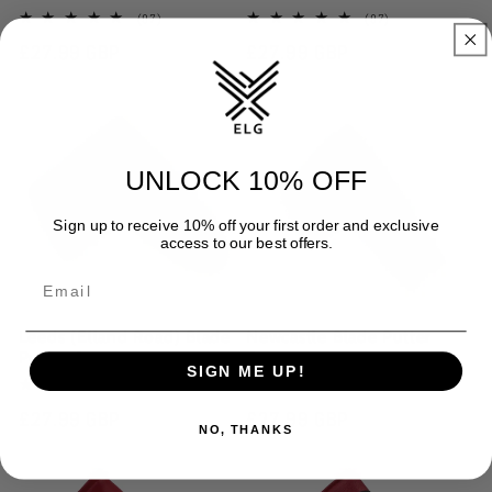
97
97
(97)
(97)
total
total
Regular
£27.99 GBP
Regular
£27.99 GBP
reviews
reviews
price
price
UNLOCK 10% OFF
Sign up to receive 10% off your first order and exclusive
access to our best offers.
Leeds (Elland Road) Blade
Newcastle Blade Putter
Putter Cover
Cover
SIGN ME UP!
24
24
(24)
(24)
total
total
Regular
£27.99 GBP
Regular
£27.99 GBP
reviews
reviews
NO, THANKS
price
price