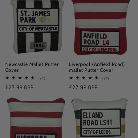
e
c
t
i
Newcastle Mallet Putter
Liverpool (Anfield Road)
o
Cover
Mallet Putter Cover
97
97
(97)
(97)
n
total
total
Regular
£27.99 GBP
Regular
£27.99 GBP
reviews
reviews
:
price
price