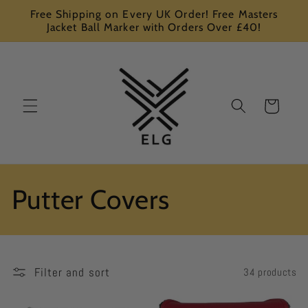
Skip to
Free Shipping on Every UK Order! Free Masters
content
Jacket Ball Marker with Orders Over £40!
Cart
C
Putter Covers
o
l
Filter and sort
34 products
l