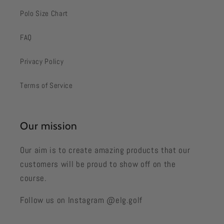
Polo Size Chart
FAQ
Privacy Policy
Terms of Service
Our mission
Our aim is to create amazing products that our
customers will be proud to show off on the
course.
Follow us on Instagram @elg.golf