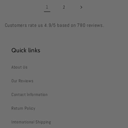
1
2
Customers rate us 4.9/5 based on 780 reviews.
Quick links
About Us
Our Reviews
Contact Information
Return Policy
International Shipping