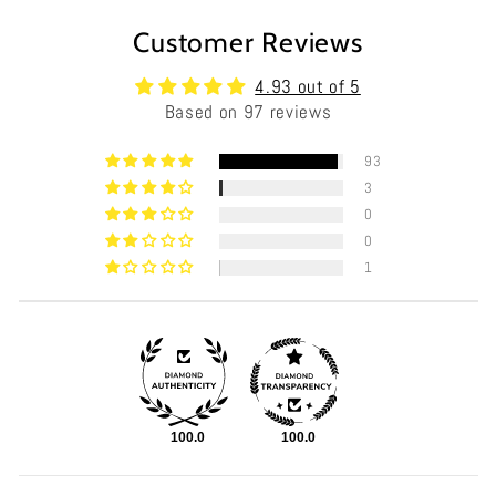
Customer Reviews
4.93 out of 5
Based on 97 reviews
93
3
0
0
1
100.0
100.0