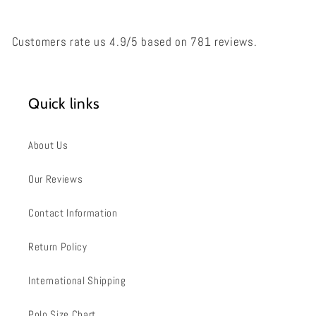
Customers rate us 4.9/5 based on 781 reviews.
Quick links
About Us
Our Reviews
Contact Information
Return Policy
International Shipping
Polo Size Chart