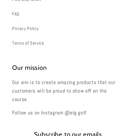
FAQ
Privacy Policy
Terms of Service
Our mission
Our aim is to create amazing products that our
customers will be proud to show off on the
course.
Follow us on Instagram @elg.golf
Subscribe to our emails