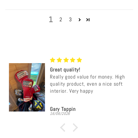
1
2
3
Great quality!
Really good value for money. High
quality product, even a nice soft
interior. Very happy
Gary Tappin
16/06/2026