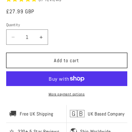
Regular
£27.99 GBP
price
Quantity
Decrease
Increase
quantity
quantity
for
for
Wales
Wales
Add to cart
Golf
Golf
Mallet
Mallet
Headcover
Headcover
More payment options
🚚
🇬🇧
Free UK Shipping
UK Based Company
⭐️
🌎
330+ 5 Star Reviews
Ship Worldwide