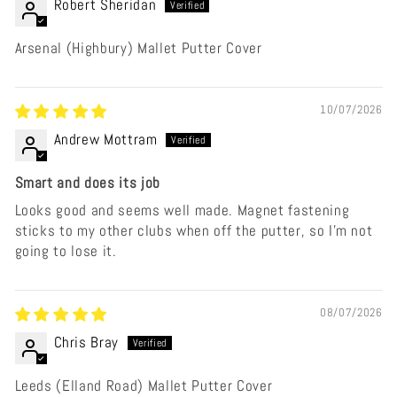
Robert Sheridan
Arsenal (Highbury) Mallet Putter Cover
10/07/2026
Andrew Mottram
Smart and does its job
Looks good and seems well made. Magnet fastening
sticks to my other clubs when off the putter, so I'm not
going to lose it.
08/07/2026
Chris Bray
Leeds (Elland Road) Mallet Putter Cover