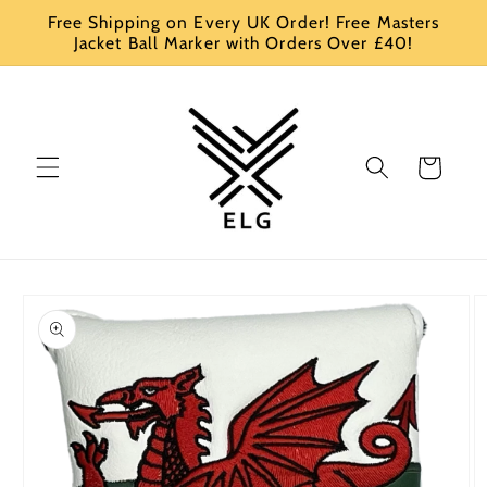
Skip to
Free Shipping on Every UK Order! Free Masters
content
Jacket Ball Marker with Orders Over £40!
Cart
Skip to
product
information