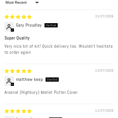
Sort by
31/07/2026
Gary Proudley
Super Quality
Very nice bit of kit! Quick delivery too. Wouldn’t hesitate
to order again
13/07/2026
matthew keep
Arsenal (Highbury) Mallet Putter Cover
11/07/2026