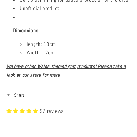
Unofficial product
Dimensions
length: 13cm
Width: 12cm
We have other Wales themed golf products! Please take a
look at our store for more
Share
97 reviews