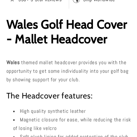
Wales Golf Head Cover
- Mallet Headcover
Wales
themed mallet headcover provides you with the
opportunity to get some individuality into your golf bag
by showing support for your club.
The Headcover features:
High quality synthetic leather
Magnetic closure for ease, while reducing the risk
of losing like velcro
Soft plush lining for added protection of the club