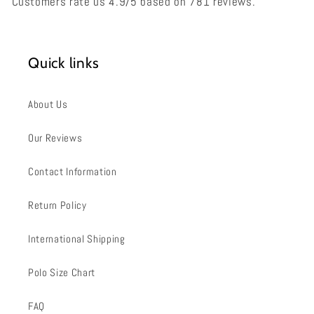
Customers rate us 4.9/5 based on 781 reviews.
Quick links
About Us
Our Reviews
Contact Information
Return Policy
International Shipping
Polo Size Chart
FAQ