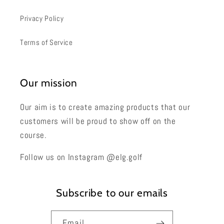
Privacy Policy
Terms of Service
Our mission
Our aim is to create amazing products that our
customers will be proud to show off on the
course.
Follow us on Instagram @elg.golf
Subscribe to our emails
Email