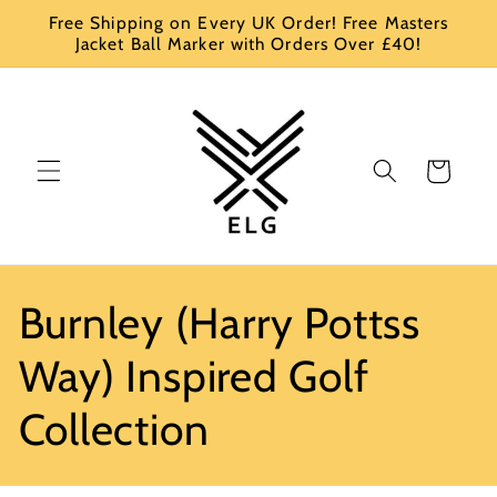
Skip to
Free Shipping on Every UK Order! Free Masters
content
Jacket Ball Marker with Orders Over £40!
Cart
C
Burnley (Harry Pottss
o
Way) Inspired Golf
l
Collection
l