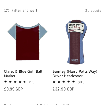
e
Filter and sort
2 products
c
t
i
o
n
Claret & Blue Golf Ball
Burnley (Harry Potts Way)
:
Marker
Driver Headcover
16
235
(16)
(235)
total
total
Regular
£8.99 GBP
Regular
£32.99 GBP
reviews
reviews
price
price