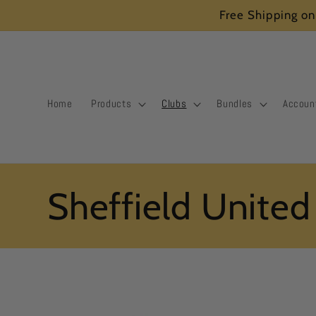
Skip to
Free Shipping on
content
Home
Products
Clubs
Bundles
Accoun
C
Sheffield United
o
l