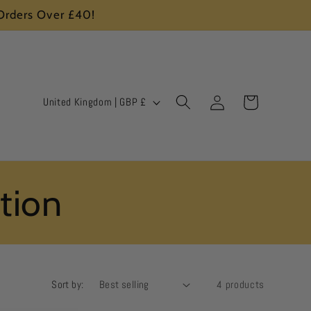
 Orders Over £40!
Log
C
Cart
United Kingdom | GBP £
in
o
u
n
ction
t
r
y
/
Sort by:
4 products