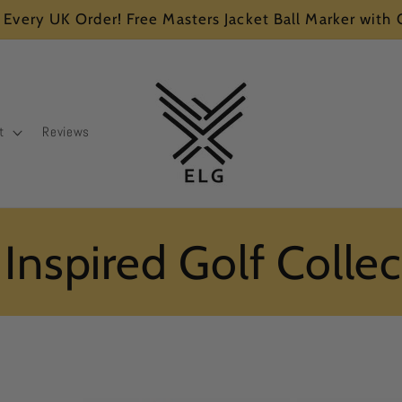
 Every UK Order! Free Masters Jacket Ball Marker with
t
Reviews
 Inspired Golf Colle