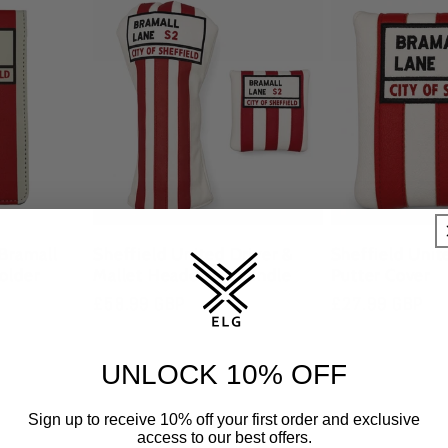
(Bramall
Sheffield United Driver &
Sheffield Unit
older
Mallet Headcover Bundle
Putter Cover
Regular
£58.99 GBP
Regular
£27.99 GBP
0
tal
price
price
eviews
UNLOCK 10% OFF
Sign up to receive 10% off your first order and exclusive
access to our best offers.