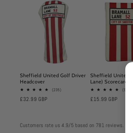
l
e
c
t
Sheffield United Golf Driver
Sheffield United 
Headcover
Lane) Scorecard H
i
235
9
(235)
(90)
total
to
Regular
£32.99 GBP
Regular
£15.99 GBP
reviews
r
o
price
price
n
Customers rate us 4.9/5 based on 781 reviews.