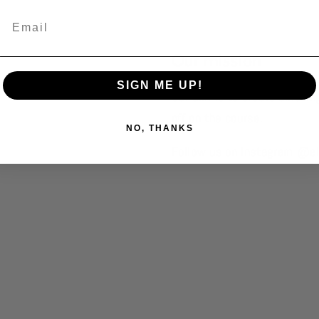
Our mission
SIGN ME UP!
Our aim is to create amazin
off on the course.
NO, THANKS
Follow us on Instagram @el