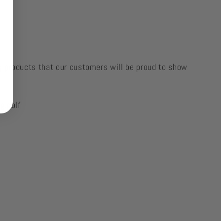
g products that our customers will be proud to show
g.golf