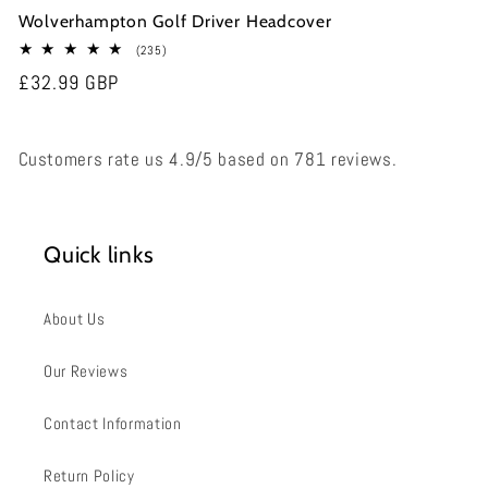
Wolverhampton Golf Driver Headcover
235
(235)
total
Regular
£32.99 GBP
reviews
price
Customers rate us 4.9/5 based on 781 reviews.
Quick links
About Us
Our Reviews
Contact Information
Return Policy