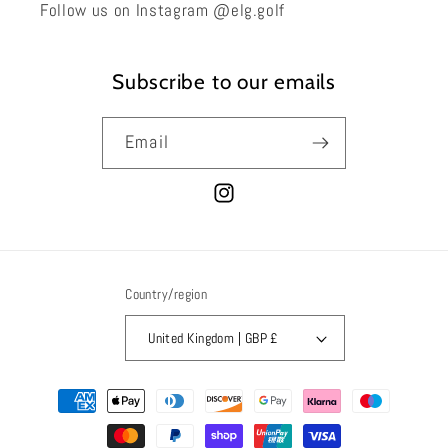
Follow us on Instagram @elg.golf
Subscribe to our emails
Email
Instagram
Country/region
United Kingdom | GBP £
Payment
methods