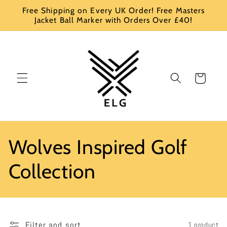
Skip to
Free Shipping on Every UK Order! Free Masters
content
Jacket Ball Marker with Orders Over £40!
Cart
C
Wolves Inspired Golf
o
Collection
l
l
Filter and sort
1 product