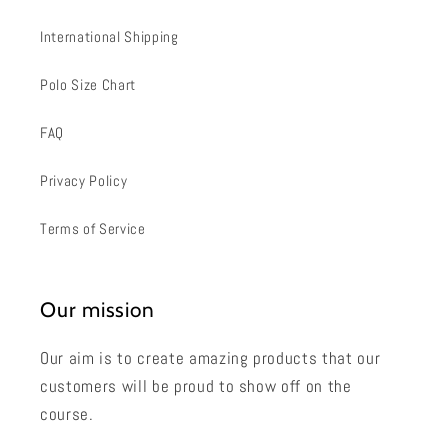
International Shipping
Polo Size Chart
FAQ
Privacy Policy
Terms of Service
Our mission
Our aim is to create amazing products that our
customers will be proud to show off on the
course.