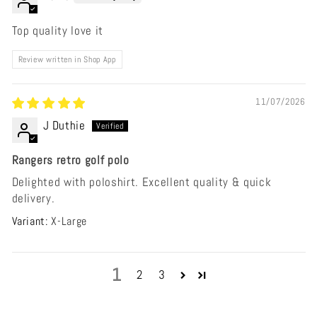
Top quality love it
Review written in Shop App
11/07/2026
J Duthie
Rangers retro golf polo
Delighted with poloshirt. Excellent quality & quick
delivery.
X-Large
1
2
3