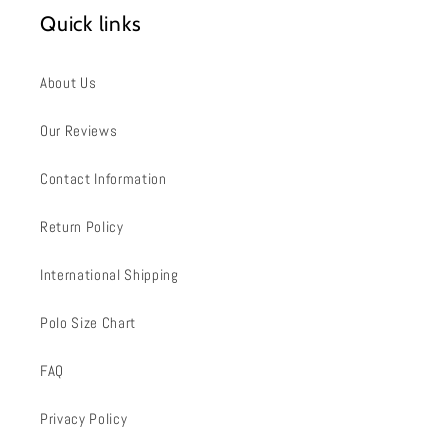
Quick links
About Us
Our Reviews
Contact Information
Return Policy
International Shipping
Polo Size Chart
FAQ
Privacy Policy