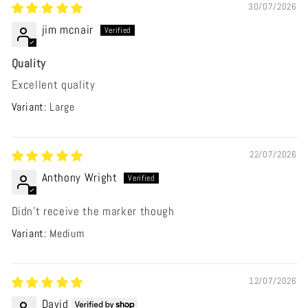
30/07/2026
jim mcnair
Quality
Excellent quality
Large
22/07/2026
Anthony Wright
Didn’t receive the marker though
Medium
12/07/2026
David