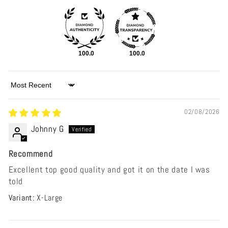
100.0
100.0
Sort by
02/08/2026
Johnny G
Recommend
Excellent top good quality and got it on the date I was
told
X-Large