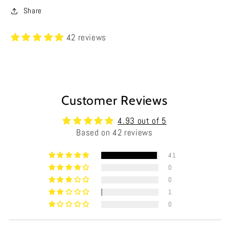
Share
42 reviews
Customer Reviews
4.93 out of 5
Based on 42 reviews
41
0
0
1
0