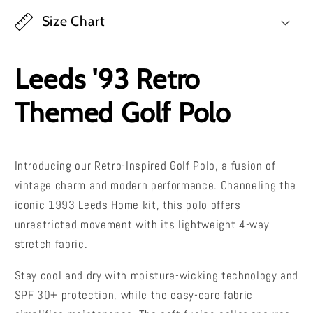
Size Chart
Leeds '93 Retro
Themed Golf Polo
Introducing our Retro-Inspired Golf Polo, a fusion of
vintage charm and modern performance. Channeling the
iconic 1993 Leeds Home kit, this polo offers
unrestricted movement with its lightweight 4-way
stretch fabric.
Stay cool and dry with moisture-wicking technology and
SPF 30+ protection, while the easy-care fabric