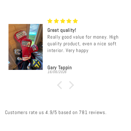
Great quality!
Really good value for money. High
quality product, even a nice soft
interior. Very happy
Gary Tappin
16/06/2026
Customers rate us 4.9/5 based on 781 reviews.