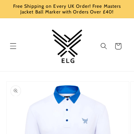
Skip to
Free Shipping on Every UK Order! Free Masters
content
Jacket Ball Marker with Orders Over £40!
Cart
Skip to
product
information