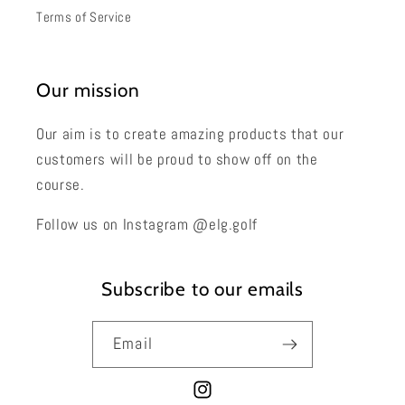
Terms of Service
Our mission
Our aim is to create amazing products that our
customers will be proud to show off on the
course.
Follow us on Instagram @elg.golf
Subscribe to our emails
Email
Instagram