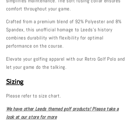
simplifies maintenance. The soft fusing collar ensures
comfort throughout your game.
Crafted from a premium blend of 92% Polyester and 8%
Spandex, this unofficial homage to Leeds's history
combines durability with flexibility for optimal
performance on the course.
Elevate your golfing apparel with our Retro Golf Polo and
let your game do the talking.
Sizing
Please refer to size chart.
We have other Leeds themed golf products! Please take a
look at our store for more