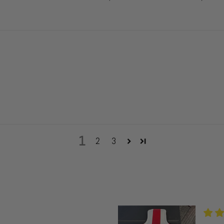
1
2
3