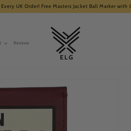
 Every UK Order! Free Masters Jacket Ball Marker with
t
Reviews