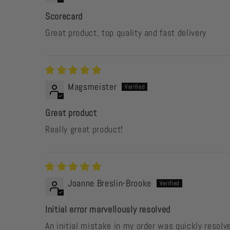
Scorecard
Great product, top quality and fast delivery
Magsmeister
Great product
Really great product!
Joanne Breslin-Brooke
Initial error marvellously resolved
An initial mistake in my order was quickly resol