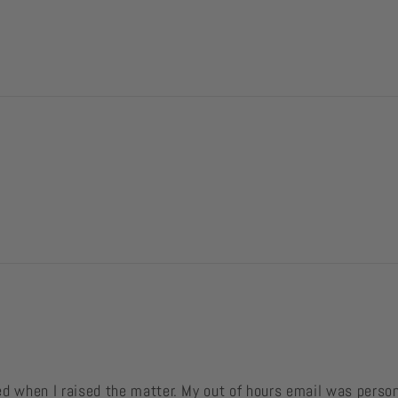
ved when I raised the matter. My out of hours email was perso