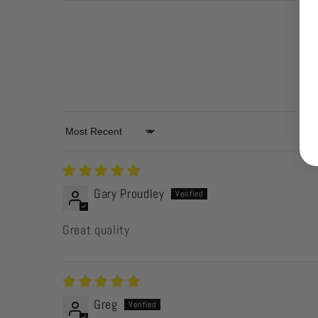
Sort by
Gary Proudley
Great quality
Greg