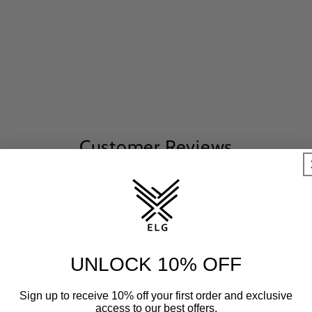
Customer Reviews
4.93 out of 5
Based on 90 reviews
85
4
1
UNLOCK 10% OFF
0
0
Sign up to receive 10% off your first order and exclusive
access to our best offers.