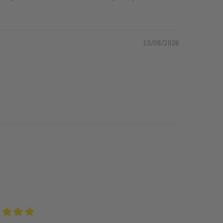
13/06/2026