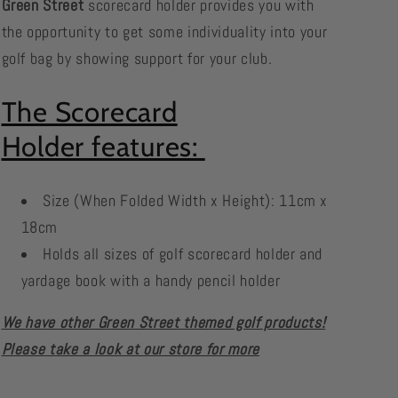
Green Street
scorecard holder provides you with
the opportunity to get some individuality into your
golf bag by showing support for your club.
The Scorecard
Holder features:
Size (When Folded Width x Height): 11cm x
18cm
Holds all sizes of golf scorecard holder and
yardage book with a handy pencil holder
We have other Green Street themed golf products!
Please take a look at our store for more