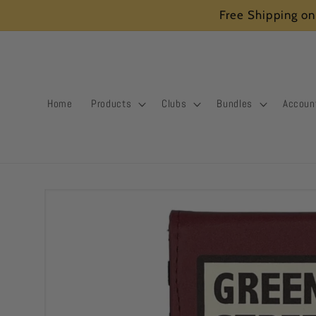
Skip to
Free Shipping on
content
Home
Products
Clubs
Bundles
Accoun
Skip to
product
information