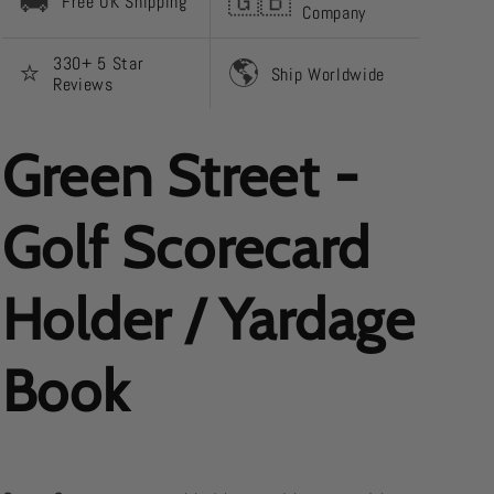
🚚
🇬🇧
Free UK Shipping
Company
330+ 5 Star
⭐️
🌎
Ship Worldwide
Reviews
Green Street -
Golf Scorecard
Holder / Yardage
Book