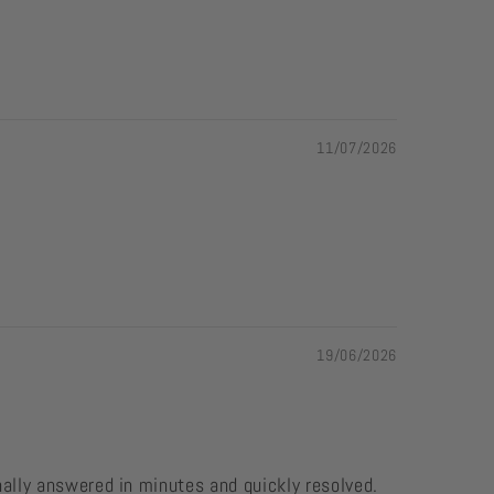
11/07/2026
19/06/2026
nally answered in minutes and quickly resolved.