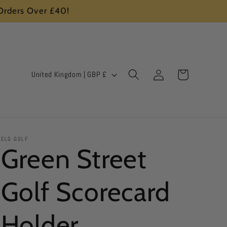
 Orders Over £40!
Log
C
Cart
United Kingdom | GBP £
in
o
u
n
ELG GOLF
t
Green Street
r
Golf Scorecard
y
/
Holder