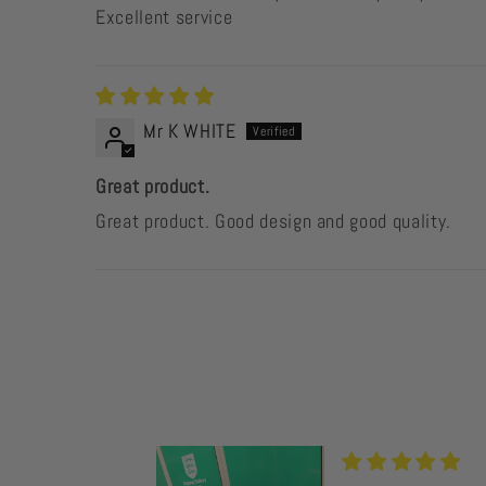
Excellent service
Mr K WHITE
Great product.
Great product. Good design and good quality.