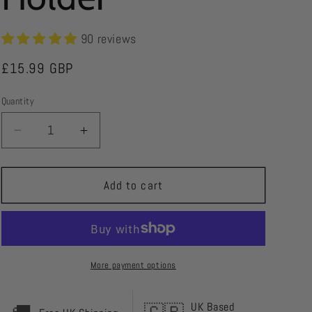
r
e
90 reviews
g
Regular
£15.99 GBP
i
price
Quantity
o
n
Decrease
Increase
quantity
quantity
for
for
Green
Green
Add to cart
Street
Street
Golf
Golf
Scorecard
Scorecard
Holder
Holder
More payment options
UK Based