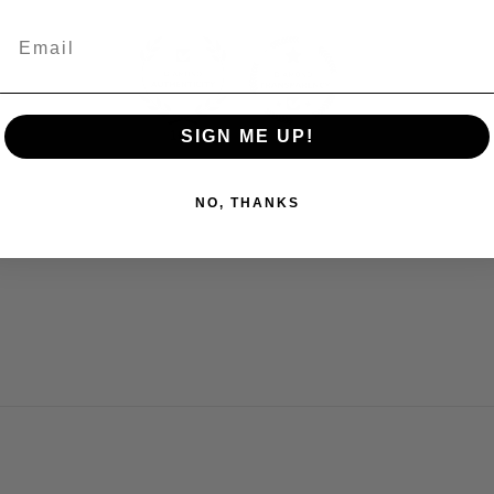
SIGN ME UP!
100.0
100.0
NO, THANKS